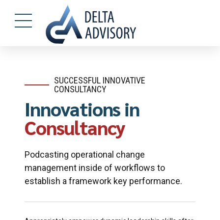
SUCCESSFUL INNOVATIVE
CONSULTANCY
Innovations in
Consultancy
Podcasting operational change
management inside of workflows to
establish a framework key performance.