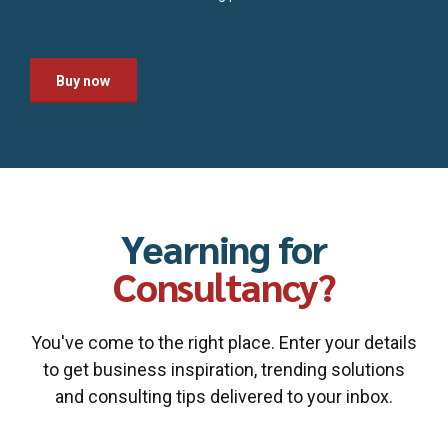
Buy now
Yearning for
Consultancy?
You've come to the right place. Enter your details
to get business inspiration, trending solutions
and consulting tips delivered to your inbox.