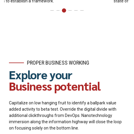
state of the art customer service.
PROPER BUSINESS WORKING
Explore your
Business potential
Capitalize on low hanging fruit to identify a ballpark value
added activity to beta test. Override the digital divide with
additional clickthroughs from DevOps. Nanotechnology
immersion along the information highway will close the loop
on focusing solely on the bottom line.