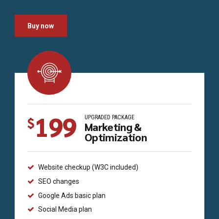
Buy now
199
UPGRADED PACKAGE
$
Marketing &
Optimization
Website checkup (W3C included)
SEO changes
Google Ads basic plan
Social Media plan