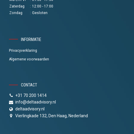
Zaterdag
:
12:00 - 17:00
Zondag
:
Gesloten
INFORMATIE
Privacyverklaring
Algemene voorwaarden
CONTACT
+31 70 200 1414
info@deltaadvisory.nl
deltaadvisory.nl
Vierlingkade 132, Den Haag, Nederland