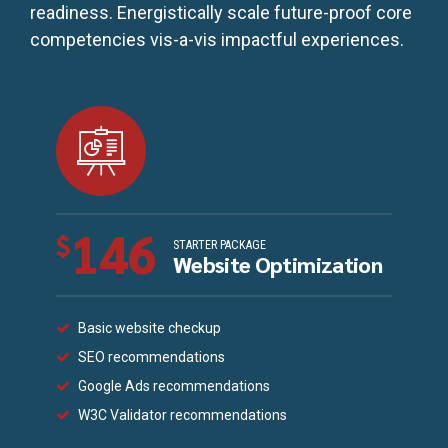
readiness. Energistically scale future-proof core
competencies vis-a-vis impactful experiences.
146
$
STARTER PACKAGE
Website Optimization
Basic website checkup
SEO recommendations
Google Ads recommendations
W3C Validator recommendations