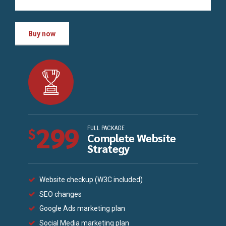
Buy now
299
FULL PACKAGE
$
Complete Website
Strategy
Website checkup (W3C included)
SEO changes
Google Ads marketing plan
Social Media marketing plan