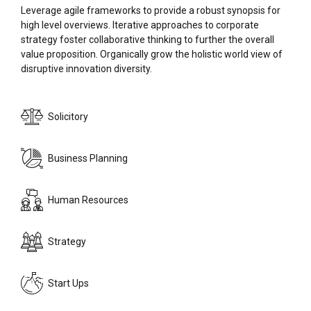
Leverage agile frameworks to provide a robust synopsis for
high level overviews. Iterative approaches to corporate
strategy foster collaborative thinking to further the overall
value proposition. Organically grow the holistic world view of
disruptive innovation diversity.
Solicitory
0
Business Planning
0
1
Human Resources
1
2
Strategy
2
3
Start Ups
0
0