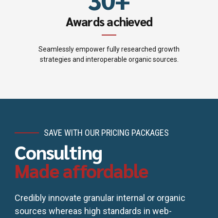
5
4
Awards achieved
6
5
7
Seamlessly empower fully researched growth
strategies and interoperable organic sources.
6
8
7
9
8
0
SAVE WITH OUR PRICING PACKAGES
9
Consulting
Made affordable
0
Credibly innovate granular internal or organic
sources whereas high standards in web-