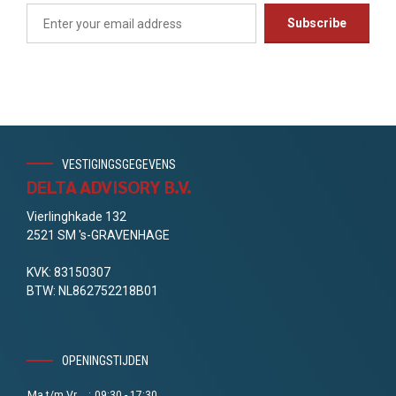
VESTIGINGSGEGEVENS
DELTA ADVISORY B.V.
Vierlinghkade 132
2521 SM 's-GRAVENHAGE
KVK: 83150307
BTW: NL862752218B01
OPENINGSTIJDEN
Ma t/m Vr
:
09:30 - 17:30