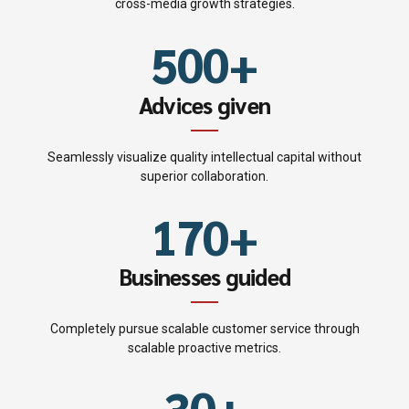
4
9
9
2
cross-media growth strategies.
3
6
5
0
0
+
3
4
7
6
4
Advices given
5
8
7
5
Seamlessly visualize quality intellectual capital without
0
6
9
superior collaboration.
8
6
1
7
0
+
9
0
7
2
8
Businesses guided
0
1
8
3
9
Completely pursue scalable customer service through
2
9
scalable proactive metrics.
4
0
3
0
+